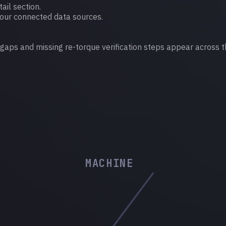
ail section.
your connected data sources.
 gaps and missing re-torque verification steps appear across t
MACHINE