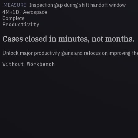
MEASURE
Inspection gap during shift handoff window
4M+1D · Aerospace
Complete
Productivity
Cases closed in minutes, not months.
Unlock major productivity gains and refocus on improving th
Without Workbench