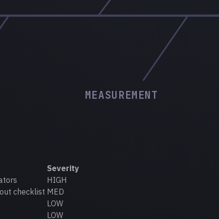
MEASUREMENT
Severity
ators
HIGH
out checklist
MED
LOW
LOW