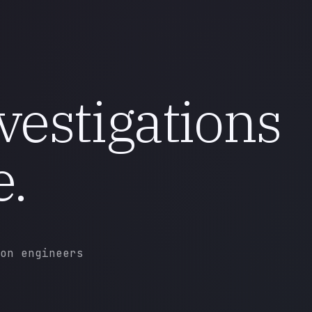
vestigations
e.
on engineers