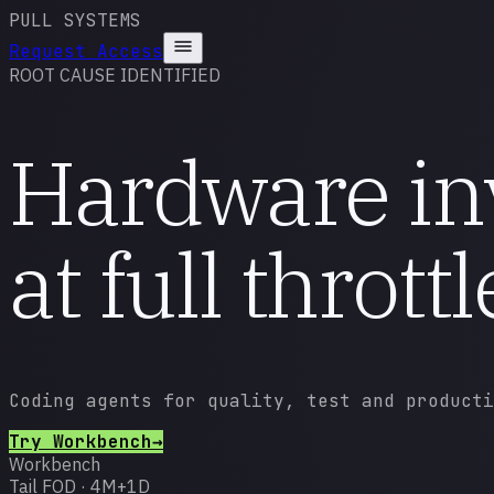
PULL SYSTEMS
Request Access
ROOT CAUSE IDENTIFIED
Hardware in
at
full throttl
Coding agents for quality, test and producti
Try
Workbench
→
Workbench
Tail FOD · 4M+1D