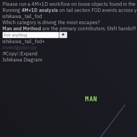
Please run a 4M+1D workflow on loose objects found in the t
Running
4M+1D analysis
on tail section FOD events across 
ishikawa_tail_fod
Which category is driving the most escapes?
Man and Method
are the primary contributors. Shift handoff
ishikawa_tail_fod
×
investigation.py
Copy
Expand
Ishikawa Diagram
MAN