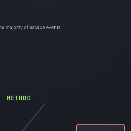
he majority of escape events.
METHOD