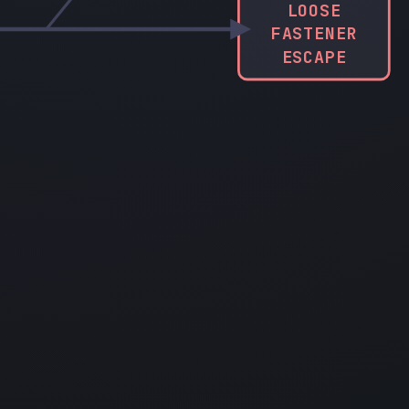
LOOSE
FASTENER
ESCAPE