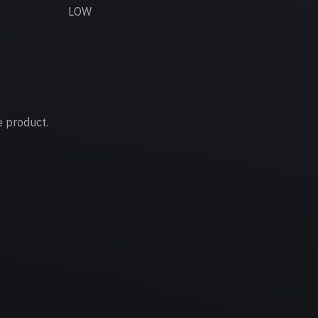
LOW
e product.