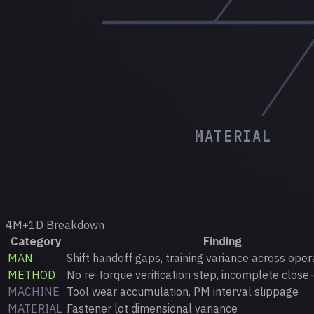
MATERIAL
4M+1D Breakdown
Category
Finding
MAN
Shift handoff gaps, training variance across oper
METHOD
No re-torque verification step, incomplete close-
MACHINE
Tool wear accumulation, PM interval slippage
MATERIAL
Fastener lot dimensional variance